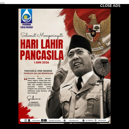
CLOSE ADS